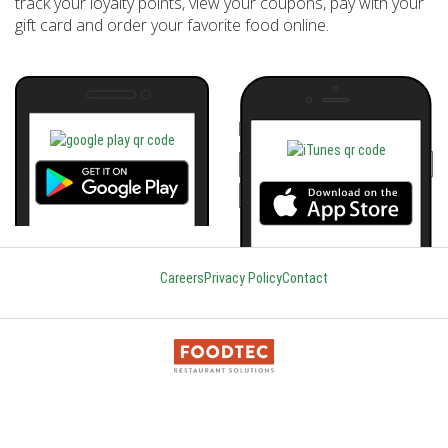
track your loyalty points, view your coupons, pay with your
gift card and order your favorite food online.
Careers
Privacy Policy
Contact