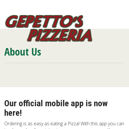
Toggl
navig
About Us
Our official mobile app is now
here!
Ordering is as easy as eating a Pizza! With this app you can