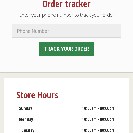
Order tracker
Enter your phone number to track your order
Phone
Number
TRACK YOUR ORDER
Store Hours
Day
Hours
Sunday
10:00am - 09:00pm
Monday
10:00am - 09:00pm
Tuesday
10:00am - 09:00pm