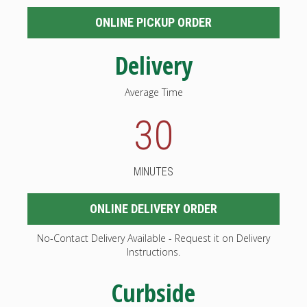
ONLINE PICKUP ORDER
Delivery
Average Time
30
MINUTES
ONLINE DELIVERY ORDER
No-Contact Delivery Available - Request it on Delivery
Instructions.
Curbside