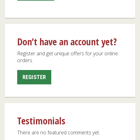
Don’t have an account yet?
Register and get unique offers for your online
orders.
REGISTER
Testimonials
There are no featured comments yet.