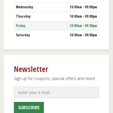
Wednesday
10:00am - 09:00pm
Thursday
10:00am - 09:00pm
Friday
10:00am - 09:30pm
Saturday
10:00am - 09:00pm
Newsletter
Sign up for coupons, special offers and news!
SUBSCRIBE