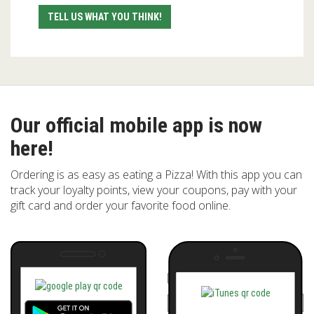
TELL US WHAT YOU THINK!
Our official mobile app is now
here!
Ordering is as easy as eating a Pizza! With this app you can
track your loyalty points, view your coupons, pay with your
gift card and order your favorite food online.