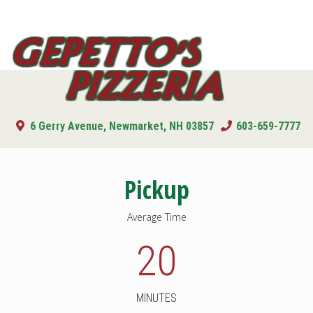
Toggl
navig
Gepetto's
Pizzeria
6 Gerry Avenue, Newmarket, NH 03857
603-659-7777
Pickup
Average Time
20
MINUTES