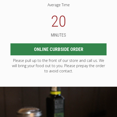
Average Time
20
MINUTES
ONLINE CURBSIDE ORDER
Please pull up to the front of our store and call us. We
will bring your food out to you. Please prepay the order
to avoid contact.
2